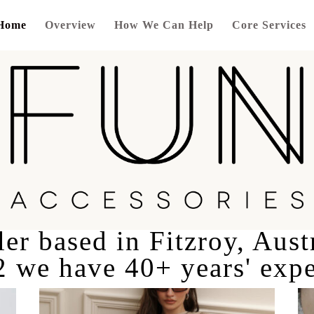
Home
Overview
How We Can Help
Core Services
er based in Fitzroy, Aust
2 we have 40+ years' expe