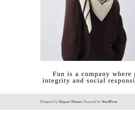
Fun is a company where p
integrity and social responsi
Designed by
Elegant Themes
| Powered by
WordPress