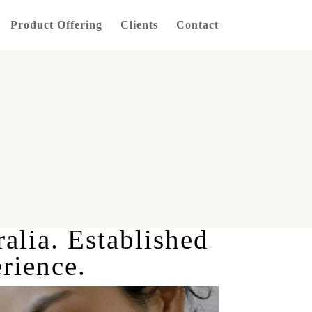
Product Offering
Clients
Contact
ralia. Established
rience.