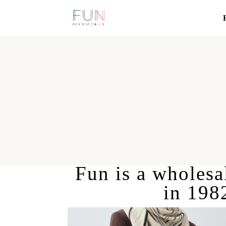
Fun is a wholesal
in 198