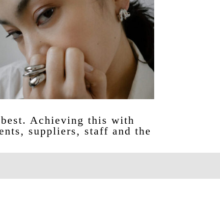
best. Achieving this with
ents, suppliers, staff and the