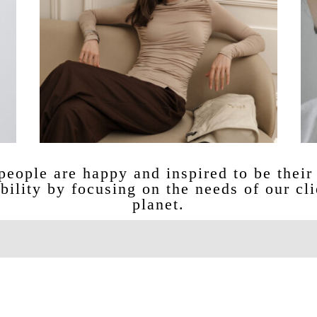
eople are happy and inspired to be their 
bility by focusing on the needs of our cli
planet.